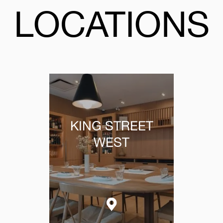
LOCATIONS
KING STREET
WEST