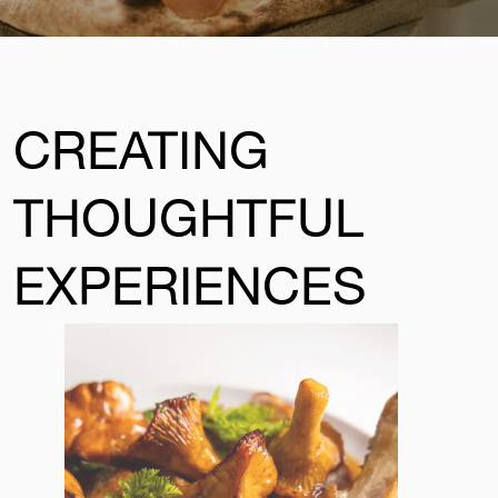
CREATING
THOUGHTFUL
EXPERIENCES