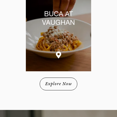
BUCA AT
VAUGHAN
Explore Now