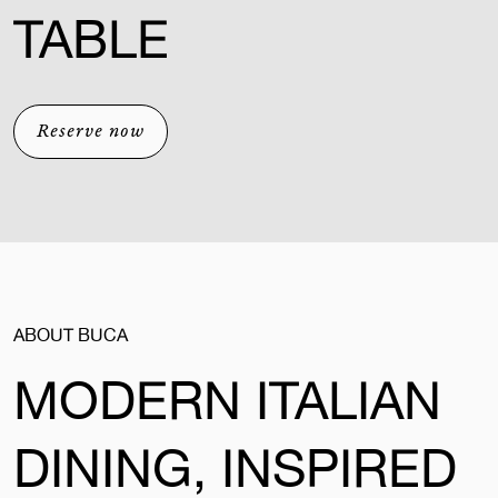
TABLE
Reserve now
ABOUT BUCA
MODERN ITALIAN
DINING, INSPIRED