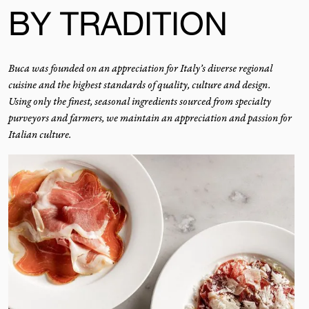
BY TRADITION
Buca was founded on an appreciation for Italy’s diverse regional
cuisine and the highest standards of quality, culture and design.
Using only the finest, seasonal ingredients sourced from specialty
purveyors and farmers, we maintain an appreciation and passion for
Italian culture.