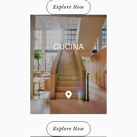
Explore Now
CUCINA
Explore Now