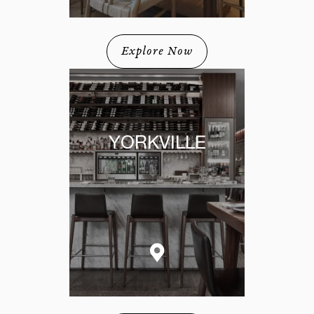
Explore Now
YORKVILLE