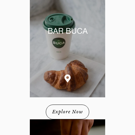
BAR BUCA
Explore Now