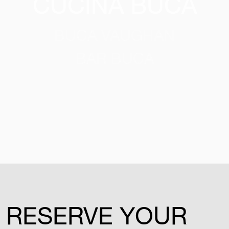
CUCINA BUCA
BUCA VAUGHAN
BAR BUCA
RESERVE YOUR