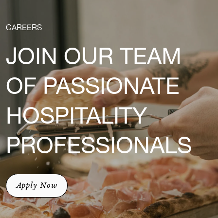
CAREERS
JOIN OUR TEAM
OF PASSIONATE
HOSPITALITY
PROFESSIONALS
Apply Now