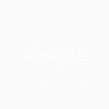
KING STREET W.
YORKVILLE
CUCINA
BUCA AT VAUGHAN
BAR BUCA