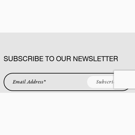
SUBSCRIBE TO OUR NEWSLETTER
Email Address
*
KING STREET WEST
YORKVILLE
CUCINA
BAR BUCA
BUCA AT VAUGHAN